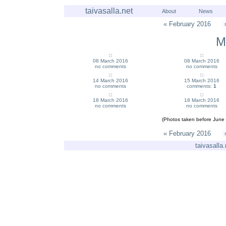
taivasalla.net
About
News
« February 2016
M
08 March 2016
08 March 2016
no comments
no comments
14 March 2016
15 March 2016
no comments
comments:
1
18 March 2016
18 March 2016
no comments
no comments
(Photos taken before June 
« February 2016
taivasalla